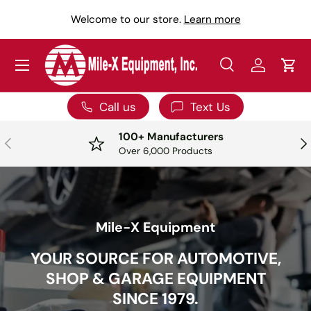
Y
Welcome to our store.
Learn more
SKIP TO CONTENT
Menu
Search
Log in
Car
Search
Search
Call us
Text Us
100+ Manufacturers
PREVIOUS
NE
Over 6,000 Products
Mile-X Equipment
YOUR SOURCE FOR AUTOMOTIVE,
SHOP & GARAGE EQUIPMENT
SINCE 1979.