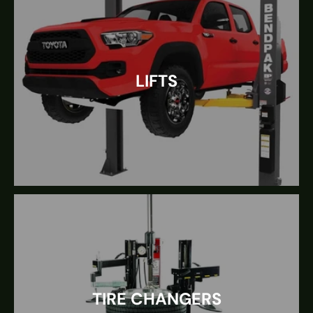
LIFTS
TIRE CHANGERS