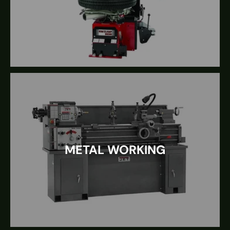
METAL WORKING