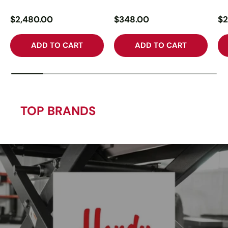
$2,480.00
$348.00
$2
ADD TO CART
ADD TO CART
TOP BRANDS