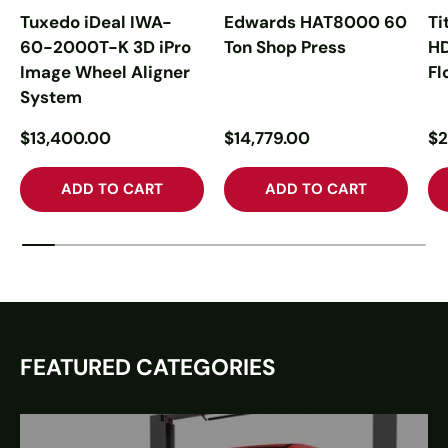
Tuxedo iDeal IWA-
Edwards HAT8000 60
Ti
60-2000T-K 3D iPro
Ton Shop Press
H
Image Wheel Aligner
Fl
System
$13,400.00
$14,779.00
$2
ADD TO CART
ADD TO CART
FEATURED CATEGORIES