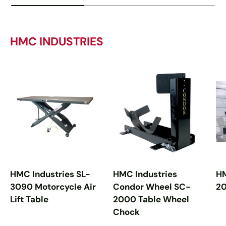
HMC INDUSTRIES
HMC Industries SL-
HMC Industries
HM
3090 Motorcycle Air
Condor Wheel SC-
20
Lift Table
2000 Table Wheel
Chock