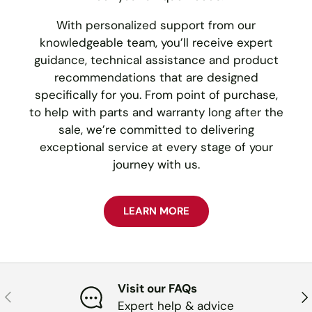
With personalized support from our
knowledgeable team, you’ll receive expert
guidance, technical assistance and product
recommendations that are designed
specifically for you. From point of purchase,
to help with parts and warranty long after the
sale, we’re committed to delivering
exceptional service at every stage of your
journey with us.
LEARN MORE
Visit our FAQs
PREVIOUS
NE
Expert help & advice