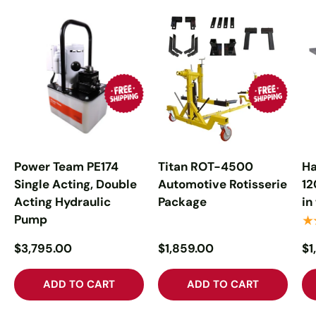
Power Team PE174
Titan ROT-4500
Ha
Single Acting, Double
Automotive Rotisserie
12
Acting Hydraulic
Package
in
Pump
★
$3,795.00
$1,859.00
$1
ADD TO CART
ADD TO CART