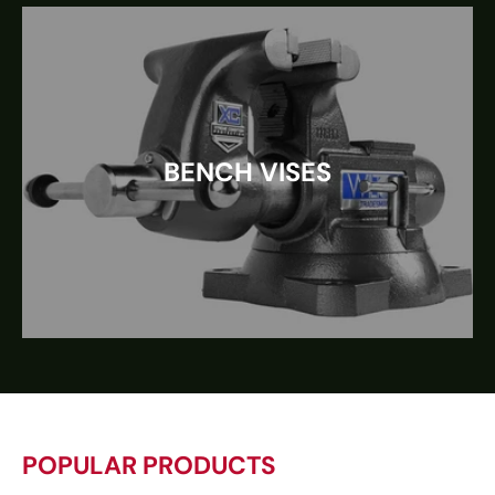
BENCH VISES
POPULAR PRODUCTS