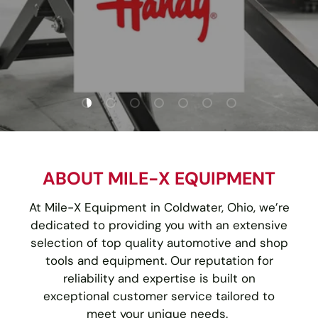
Load slide 1 of 7
Load slide 2 of 7
Load slide 3 of 7
Load slide 4 of 7
Load slide 5 of 7
Load slide 6 of 7
Load slide 7 of
ABOUT MILE-X EQUIPMENT
At Mile-X Equipment in Coldwater, Ohio, we’re
dedicated to providing you with an extensive
selection of top quality automotive and shop
tools and equipment. Our reputation for
reliability and expertise is built on
exceptional customer service tailored to
meet your unique needs.