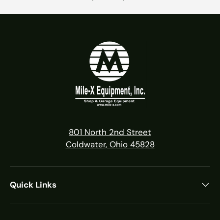
801 North 2nd Street
Coldwater, Ohio 45828
Quick Links