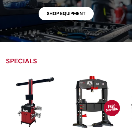
SHOP EQUIPMENT
SPECIALS