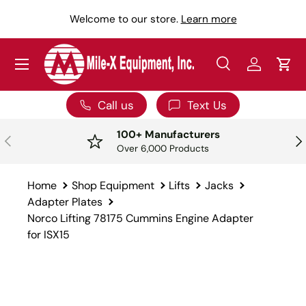
Y
Welcome to our store.
Learn more
SKIP TO CONTENT
Menu
Search
Log in
Car
Search
Search
Call us
Text Us
100+ Manufacturers
PREVIOUS
NE
Over 6,000 Products
Home
Shop Equipment
Lifts
Jacks
Adapter Plates
Norco Lifting 78175 Cummins Engine Adapter
for ISX15