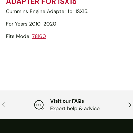
ADAPTER FOR ISX15
Cummins Engine Adapter for ISX15.
For Years 2010-2020
Fits Model
78160
Visit our FAQs
PREVIOUS
NE
Expert help & advice