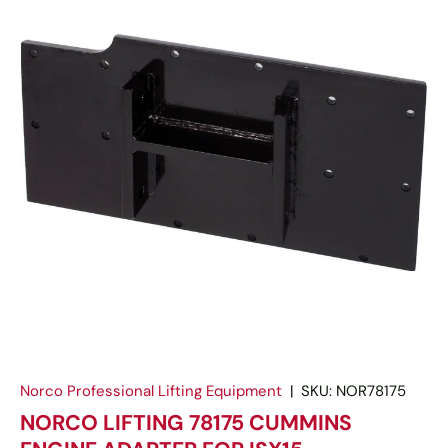
Norco Professional Lifting Equipment
|
SKU:
NOR78175
NORCO LIFTING 78175 CUMMINS