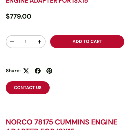
ENGINE ADAPTER FOR ISX15
$779.00
Qty
ADD TO CART
-
+
Share:
CONTACT US
NORCO 78175 CUMMINS ENGINE