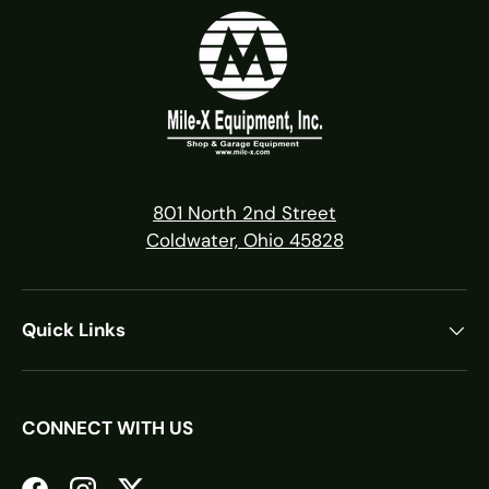
801 North 2nd Street
Coldwater, Ohio 45828
Quick Links
CONNECT WITH US