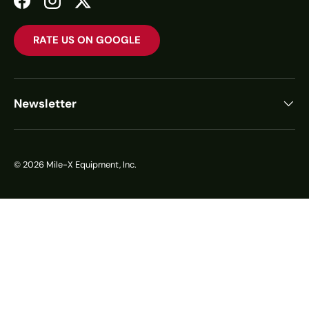
Facebook
Instagram
Twitter
RATE US ON GOOGLE
Newsletter
© 2026
Mile-X Equipment, Inc.