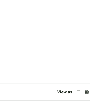
List
Grid
View as