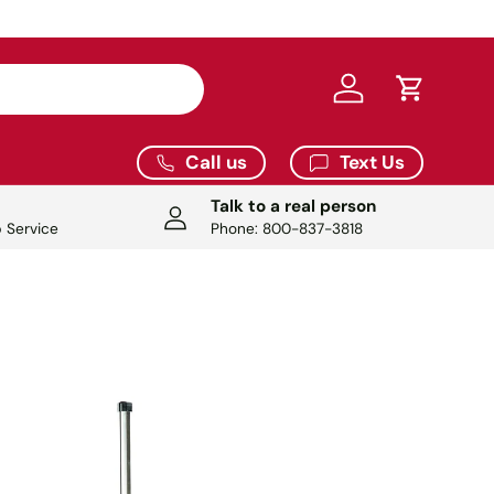
9.
Log in
Cart
Call us
Text Us
Talk to a real person
 Service
Phone: 800-837-3818