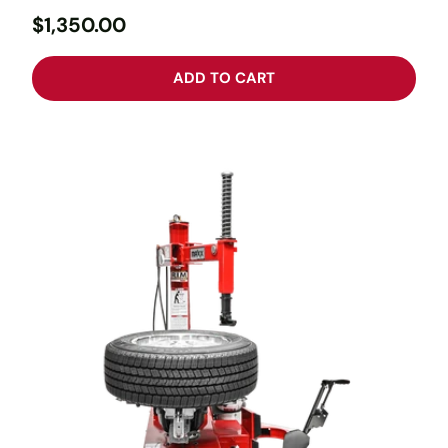
$1,350.00
ADD TO CART