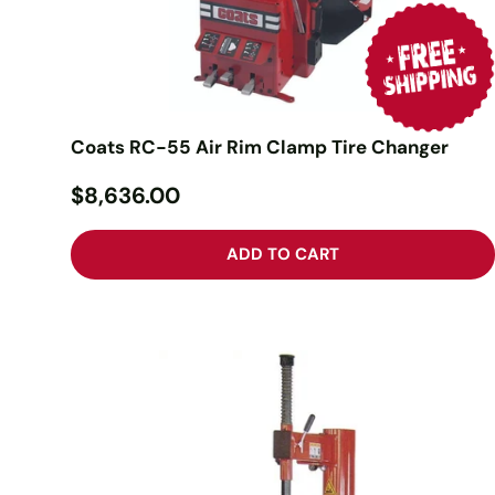
Coats RC-55 Air Rim Clamp Tire Changer
$8,636.00
ADD TO CART