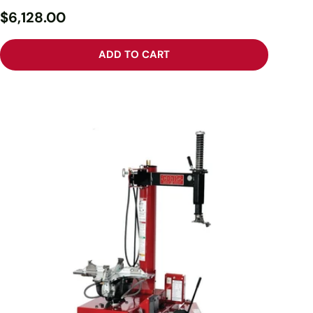
$6,128.00
ADD TO CART