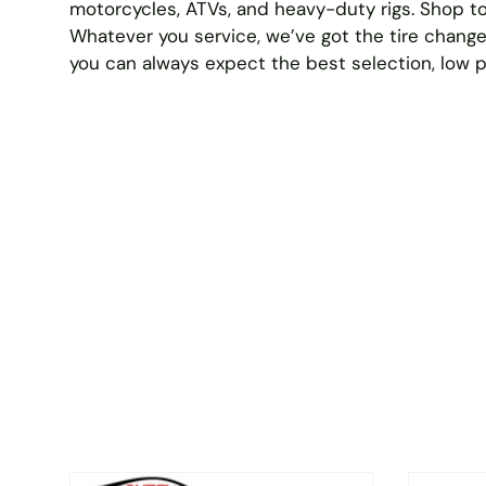
motorcycles, ATVs, and heavy-duty rigs. Shop to
Whatever you service, we’ve got the tire change
you can always expect the best selection, low 