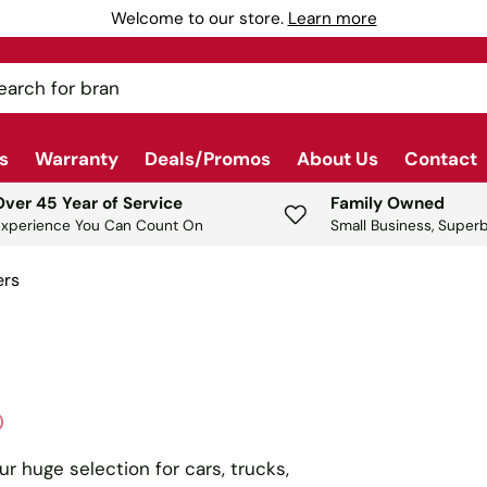
our source for automotive, shop & garage equipment since 197
ch
s
Warranty
Deals/Promos
About Us
Contact
Over 45 Year of Service
Family Owned
Experience You Can Count On
Small Business, Superb
ers
)
ur huge selection for cars, trucks,