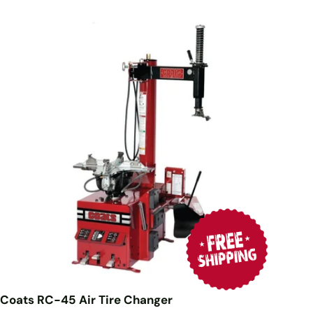
Coats RC-45 Air Tire Changer