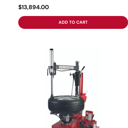
$13,894.00
ADD TO CART