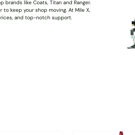
p brands like Coats, Titan and Ranger.
r to keep your shop moving. At Mile X,
prices, and top-notch support.