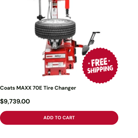
Coats MAXX 70E Tire Changer
$9,739.00
ADD TO CART