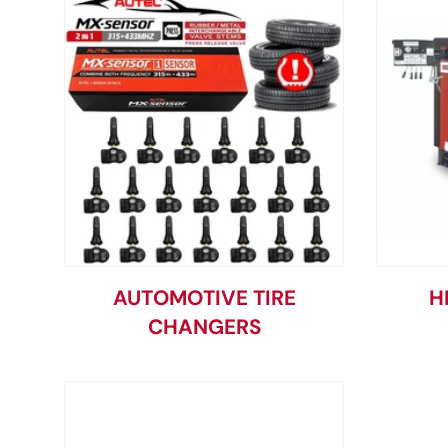
AUTOMOTIVE TIRE
H
CHANGERS