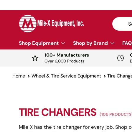
Y
SKIP TO CONTENT
Search
Sear
Shop Equipment
Shop by Brand
FAQ
100+ Manufacturers
Over 6,000 Products
Home
Wheel & Tire Service Equipment
Tire Chang
TIRE CHANGERS
(105 PRODUCTS
Mile X has the tire changer for every job. Shop o