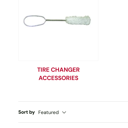
TIRE CHANGER
ACCESSORIES
Sort by
Featured