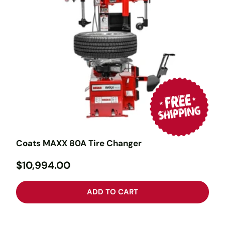
Coats MAXX 80A Tire Changer
$10,994.00
ADD TO CART