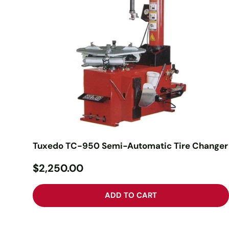
Tuxedo TC-950 Semi-Automatic Tire Changer
$2,250.00
ADD TO CART