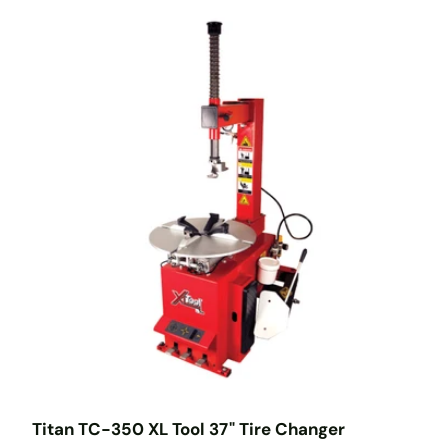
Titan TC-350 XL Tool 37" Tire Changer