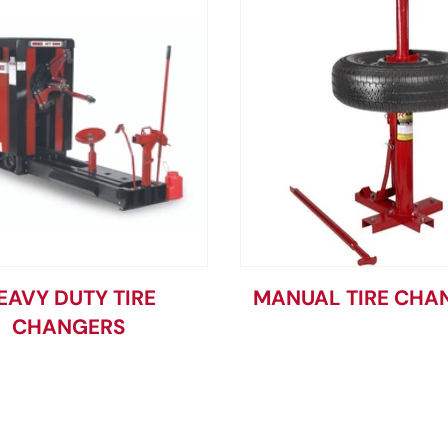
EAVY DUTY TIRE
MANUAL TIRE CHA
CHANGERS