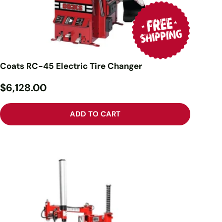
Coats RC-45 Electric Tire Changer
$6,128.00
ADD TO CART