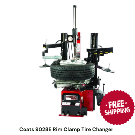
Coats 9028E Rim Clamp Tire Changer