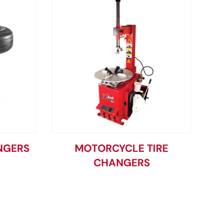
NGERS
MOTORCYCLE TIRE
CHANGERS