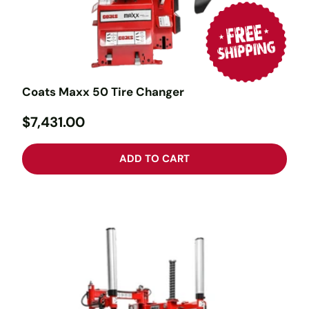
Coats Maxx 50 Tire Changer
$7,431.00
ADD TO CART