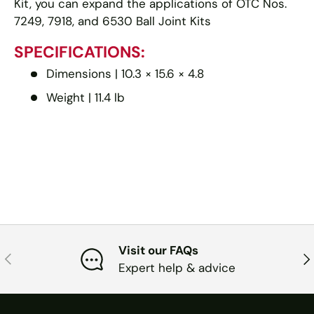
Kit, you can expand the applications of OTC Nos.
7249, 7918, and 6530 Ball Joint Kits
SPECIFICATIONS:
Dimensions |
10.3 × 15.6 × 4.8
Weight |
11.4 lb
Visit our FAQs
PREVIOUS
NE
Expert help & advice