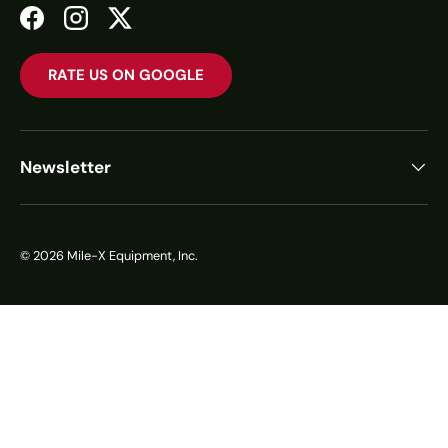
Facebook
Instagram
Twitter
RATE US ON GOOGLE
Newsletter
© 2026
Mile-X Equipment, Inc.