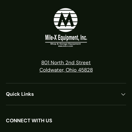
801 North 2nd Street
Coldwater, Ohio 45828
Quick Links
CONNECT WITH US