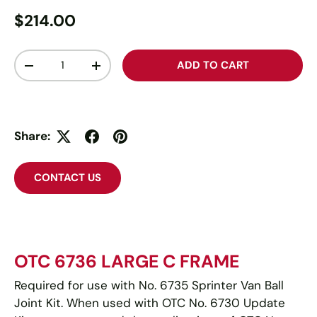
$214.00
Qty
ADD TO CART
-
+
Share:
CONTACT US
OTC 6736 LARGE C FRAME
Required for use with No. 6735 Sprinter Van Ball
Joint Kit. When used with OTC No. 6730 Update