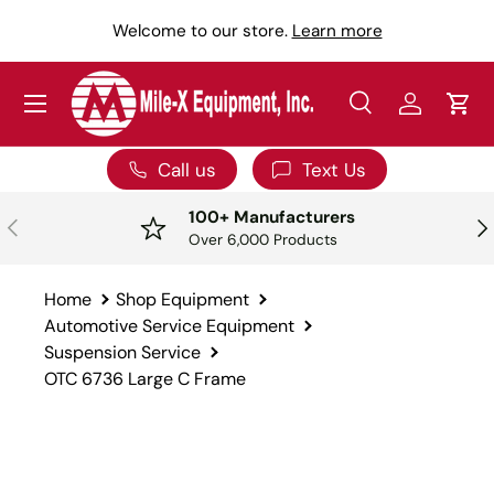
Y
Welcome to our store.
Learn more
SKIP TO CONTENT
Menu
Search
Log in
Car
Search
Search
Call us
Text Us
100+ Manufacturers
PREVIOUS
NE
Over 6,000 Products
Home
Shop Equipment
Automotive Service Equipment
Suspension Service
OTC 6736 Large C Frame