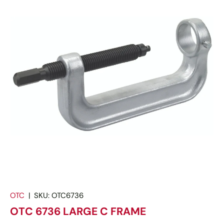
OTC
|
SKU:
OTC6736
OTC 6736 LARGE C FRAME