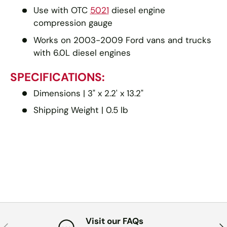
Use with OTC
5021
diesel engine
compression gauge
Works on 2003-2009 Ford vans and trucks
with 6.0L diesel engines
SPECIFICATIONS:
Dimensions | 3" x 2.2' x 13.2"
Shipping Weight | 0.5 lb
Visit our FAQs
PREVIOUS
NE