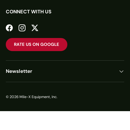
CONNECT WITH US
Facebook
Instagram
Twitter
RATE US ON GOOGLE
Newsletter
© 2026
Mile-X Equipment, Inc.