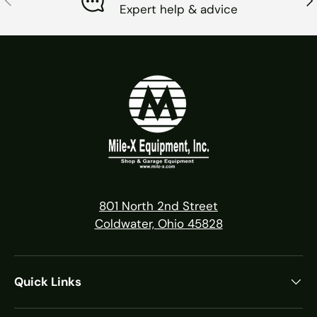
Expert help & advice
801 North 2nd Street
Coldwater, Ohio 45828
Quick Links