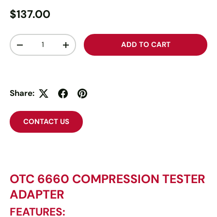
$137.00
Qty
ADD TO CART
-
+
Share:
CONTACT US
OTC 6660 COMPRESSION TESTER
ADAPTER
FEATURES: