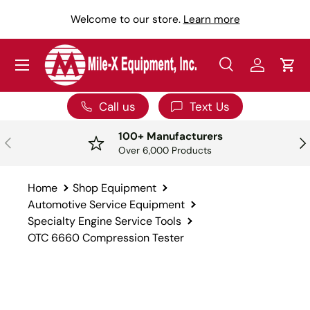
Y
Welcome to our store.
Learn more
SKIP TO CONTENT
Menu
Search
Log in
Car
Search
Search
Call us
Text Us
100+ Manufacturers
PREVIOUS
NE
Over 6,000 Products
Home
Shop Equipment
Automotive Service Equipment
Specialty Engine Service Tools
OTC 6660 Compression Tester