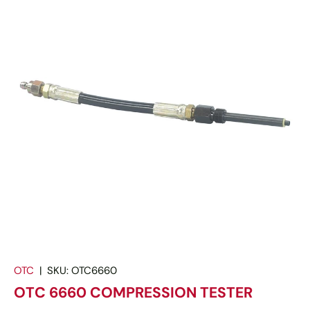
OTC
|
SKU:
OTC6660
OTC 6660 COMPRESSION TESTER