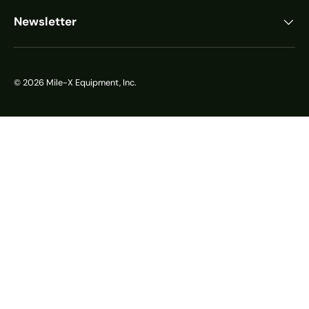
Newsletter
© 2026
Mile-X Equipment, Inc.