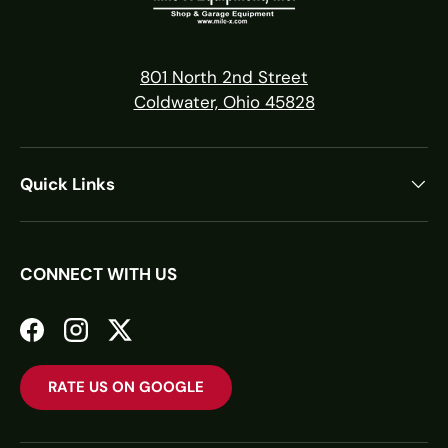
801 North 2nd Street
Coldwater, Ohio 45828
Quick Links
CONNECT WITH US
Facebook
Instagram
Twitter
RATE US ON GOOGLE