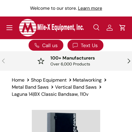
Y
Welcome to our store.
Learn more
SKIP TO CONTENT
Menu
Search
Log in
Car
Search
Search
Call us
Text Us
100+ Manufacturers
PREVIOUS
NE
Over 6,000 Products
Home
Shop Equipment
Metalworking
Metal Band Saws
Vertical Band Saws
Laguna 14|BX Classic Bandsaw, 110v