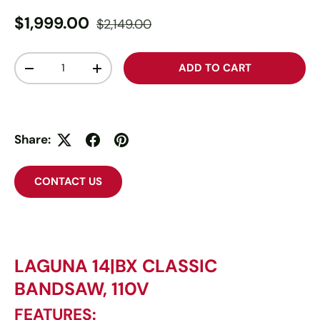
$1,999.00
$2,149.00
Qty
ADD TO CART
-
+
Share:
CONTACT US
LAGUNA 14|BX CLASSIC
BANDSAW, 110V
FEATURES: