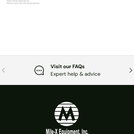
Visit our FAQs
PREVIOUS
NE
Expert help & advice