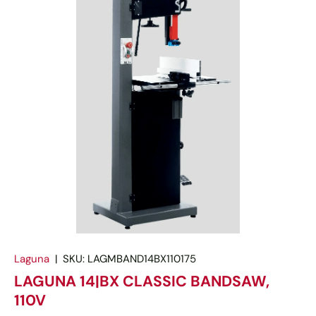
Laguna
|
SKU:
LAGMBAND14BX110175
LAGUNA 14|BX CLASSIC BANDSAW,
110V