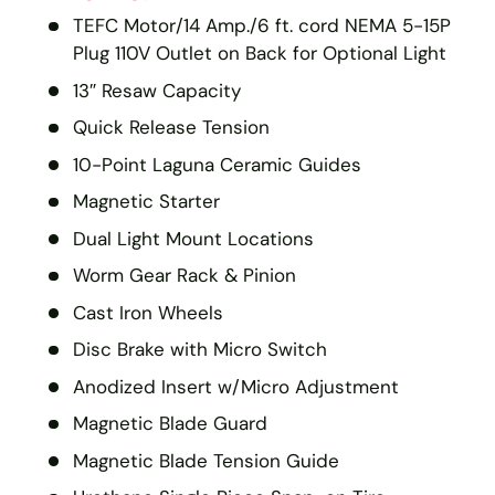
TEFC Motor/14 Amp./6 ft. cord NEMA 5-15P
Plug 110V Outlet on Back for Optional Light
13″ Resaw Capacity
Quick Release Tension
10-Point Laguna Ceramic Guides
Magnetic Starter
Dual Light Mount Locations
Worm Gear Rack & Pinion
Cast Iron Wheels
Disc Brake with Micro Switch
Anodized Insert w/Micro Adjustment
Magnetic Blade Guard
Magnetic Blade Tension Guide