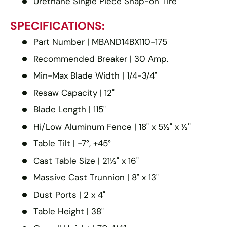
Urethane Single Piece Snap-on Tire
SPECIFICATIONS:
Part Number | MBAND14BX110-175
Recommended Breaker | 30 Amp.
Min-Max Blade Width | 1/4-3/4"
Resaw Capacity | 12"
Blade Length | 115"
Hi/Low Aluminum Fence | 18" x 5½" x ½"
Table Tilt | -7°, +45°
Cast Table Size | 21½" x 16"
Massive Cast Trunnion | 8" x 13"
Dust Ports | 2 x 4"
Table Height | 38"