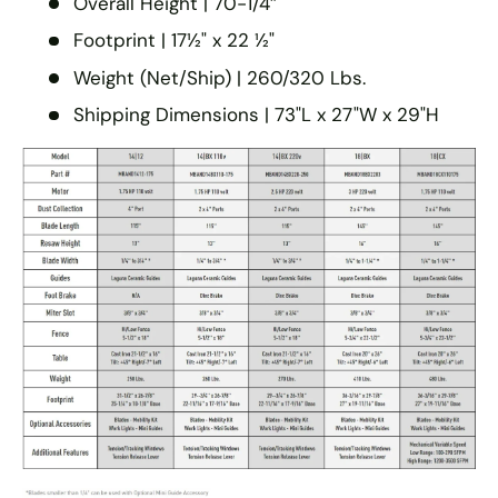
Overall Height | 70-1/4″
Footprint | 17½" x 22 ½"
Weight (Net/Ship) | 260/320 Lbs.
Shipping Dimensions | 73"L x 27"W x 29"H