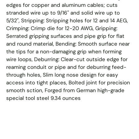
edges for copper and aluminum cables; cuts
stranded wire up to 9/16" and solid wire up to
5/32", Stripping: Stripping holes for 12 and 14 AEG,
Crimping: Crimp die for 12-20 AWG, Gripping:
Serrated gripping surfaces and pipe grip for flat
and round material, Bending: Smooth surface near
the tips for a non-damaging grip when forming
wire loops, Deburring: Clear-cut outside edge for
reaming conduit or pipe and for deburring feed-
through holes, Slim long nose design for easy
access into tight places, Bolted joint for precision
smooth sction, Forged from German high-grade
special tool steel 9.34 ounces