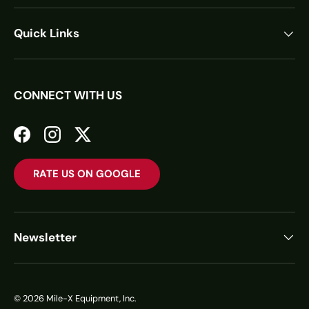
Quick Links
CONNECT WITH US
Facebook
Instagram
Twitter
RATE US ON GOOGLE
Newsletter
© 2026
Mile-X Equipment, Inc.