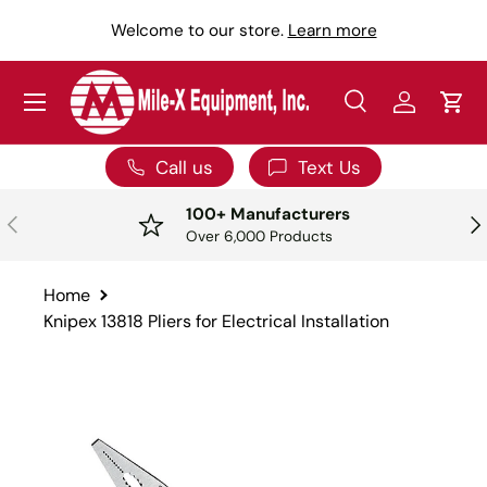
Y
Welcome to our store.
Learn more
SKIP TO CONTENT
Menu
Search
Log in
Car
Search
Search
Call us
Text Us
100+ Manufacturers
PREVIOUS
NE
Over 6,000 Products
Home
Knipex 13818 Pliers for Electrical Installation