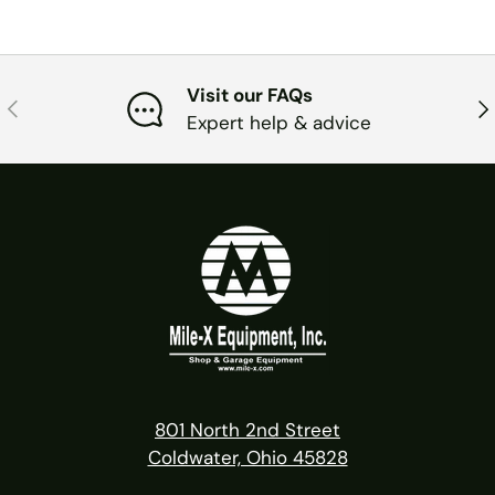
Visit our FAQs
PREVIOUS
NE
Expert help & advice
801 North 2nd Street
Coldwater, Ohio 45828