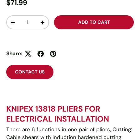
$71.99
Qty
ADD TO CART
-
+
Share:
CONTACT US
KNIPEX 13818 PLIERS FOR
ELECTRICAL INSTALLATION
There are 6 functions in one pair of pliers,
Cutting:
Cable shears with induction hardened cutting