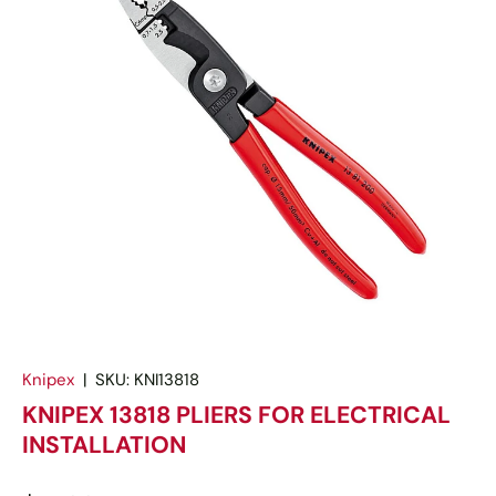
Knipex
|
SKU:
KNI13818
KNIPEX 13818 PLIERS FOR ELECTRICAL
INSTALLATION