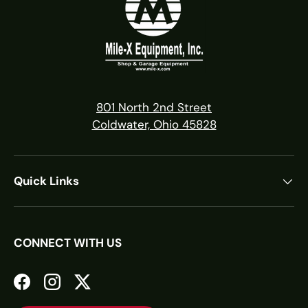
801 North 2nd Street
Coldwater, Ohio 45828
Quick Links
CONNECT WITH US
Facebook
Instagram
Twitter