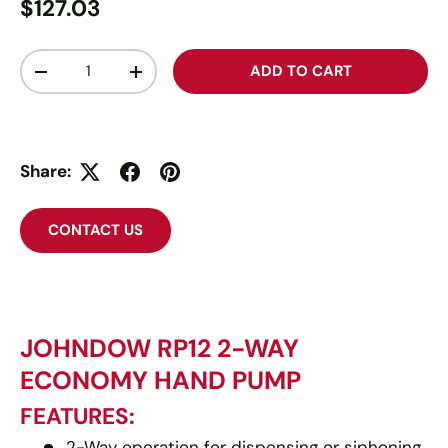
$127.03
Qty
ADD TO CART
-
+
Share:
CONTACT US
JOHNDOW RP12 2-WAY
ECONOMY HAND PUMP
FEATURES:
2-Way operation for dispensing or siphoning