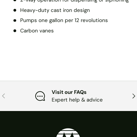
Heavy-duty cast iron design
Pumps one gallon per 12 revolutions
Carbon vanes
Visit our FAQs
PREVIOUS
NE
Expert help & advice