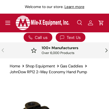
Y
Welcome to our store.
Learn more
SKIP TO CONTENT
Menu
Search
Log in
Car
Search
Search
Call us
Text Us
100+ Manufacturers
PREVIOUS
NE
Over 6,000 Products
Home
Shop Equipment
Gas Caddies
JohnDow RP12 2-Way Economy Hand Pump