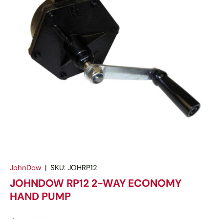
JohnDow
|
SKU:
JOHRP12
JOHNDOW RP12 2-WAY ECONOMY
HAND PUMP