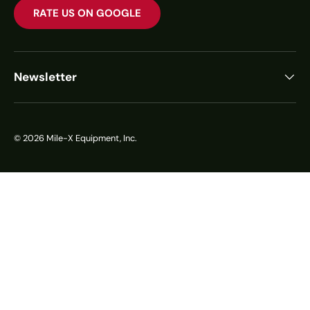
RATE US ON GOOGLE
Newsletter
© 2026
Mile-X Equipment, Inc.