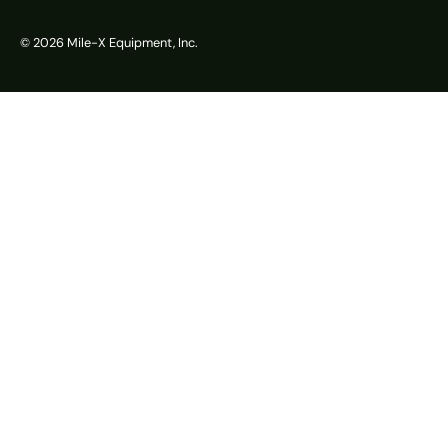
© 2026
Mile-X Equipment, Inc.