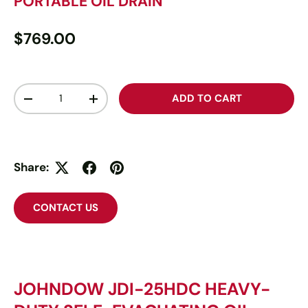
PORTABLE OIL DRAIN
$769.00
Qty
ADD TO CART
-
+
Share:
CONTACT US
JOHNDOW JDI-25HDC HEAVY-