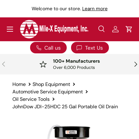
Y
Welcome to our store.
Learn more
SKIP TO CONTENT
Menu
Search
Log in
Car
Search
Search
Call us
Text Us
100+ Manufacturers
PREVIOUS
NE
Over 6,000 Products
Home
Shop Equipment
Automotive Service Equipment
Oil Service Tools
JohnDow JDI-25HDC 25 Gal Portable Oil Drain