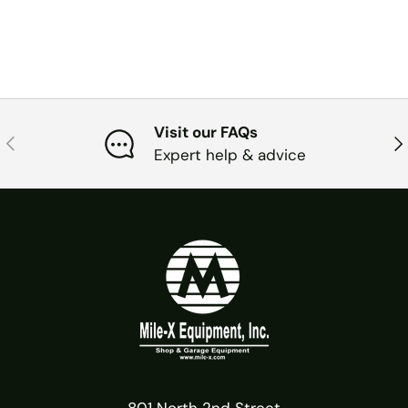
Visit our FAQs
PREVIOUS
NE
Expert help & advice
801 North 2nd Street