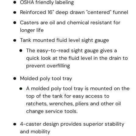
OSHA friendly labeling
Reinforced 16" deep drawn "centered" funnel
Casters are oil and chemical resistant for
longer life
Tank mounted fluid level sight gauge
The easy-to-read sight gauge gives a
quick look at the fluid level in the drain to
prevent overfilling
Molded poly tool tray
A molded poly tool tray is mounted on the
top of the tank for easy access to
ratchets, wrenches, pliers and other oil
change service tools.
4-caster design provides superior stability
and mobility