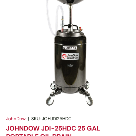
JohnDow
|
SKU:
JOHJDI25HDC
JOHNDOW JDI-25HDC 25 GAL