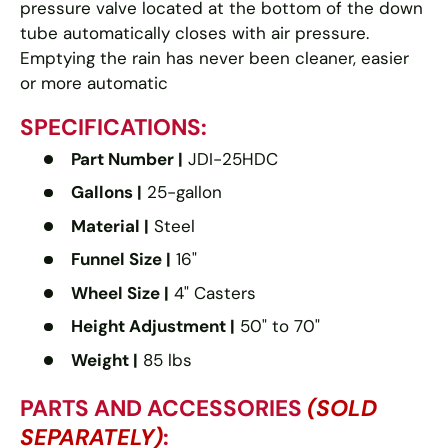
pressure valve located at the bottom of the down
tube automatically closes with air pressure.
Emptying the rain has never been cleaner, easier
or more automatic
SPECIFICATIONS:
Part Number |
JDI-25HDC
Gallons |
25-gallon
Material |
Steel
Funnel Size |
16"
Wheel Size |
4" Casters
Height Adjustment |
50" to 70"
Weight |
85 lbs
PARTS AND ACCESSORIES
(SOLD
SEPARATELY)
: