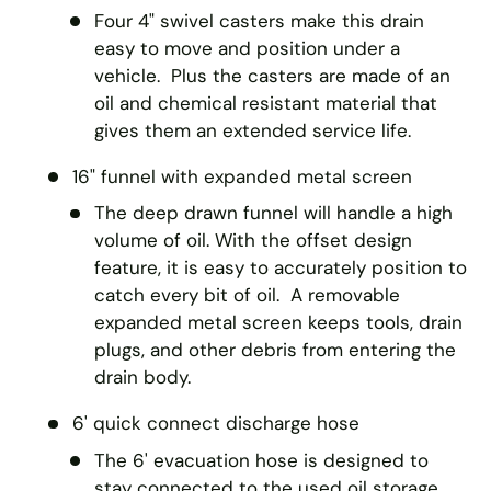
Four 4" swivel casters make this drain
easy to move and position under a
vehicle. Plus the casters are made of an
oil and chemical resistant material that
gives them an extended service life.
16" funnel with expanded metal screen
The deep drawn funnel will handle a high
volume of oil. With the offset design
feature, it is easy to accurately position to
catch every bit of oil. A removable
expanded metal screen keeps tools, drain
plugs, and other debris from entering the
drain body.
6' quick connect discharge hose
The 6' evacuation hose is designed to
stay connected to the used oil storage