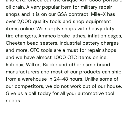
oil drain. A very popular item for military repair
shops and it is on our GSA contract! Mile-X has
over 2,000 quality tools and shop equipment
items online. We supply shops with heavy duty
tire changers, Ammco brake lathes, inflation cages,
Cheetah bead seaters, industrial battery charges
and more. OTC tools are a must for repair shops
and we have almost 1,000 OTC items online.
Robinair, Wilton, Baldor and other name brand
manufacturers and most of our products can ship
from a warehouse in 24-48 hours. Unlike some of
our competitors, we do not work out of our house.
Give us a call today for all your automotive tool
needs.