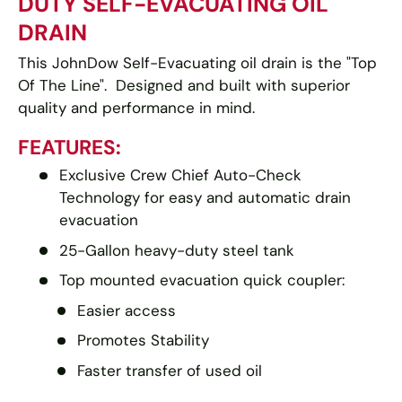
DUTY SELF-EVACUATING OIL
DRAIN
This JohnDow Self-Evacuating oil drain is the "Top
Of The Line". Designed and built with superior
quality and performance in mind.
FEATURES:
Exclusive Crew Chief Auto-Check
Technology for easy and automatic drain
evacuation
25-Gallon heavy-duty steel tank
Top mounted evacuation quick coupler:
Easier access
Promotes Stability
Faster transfer of used oil