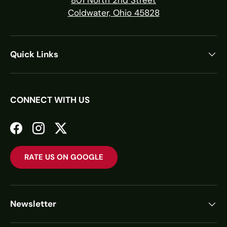
Coldwater, Ohio 45828
Quick Links
CONNECT WITH US
Facebook
Instagram
Twitter
RATE US ON GOOGLE
Newsletter