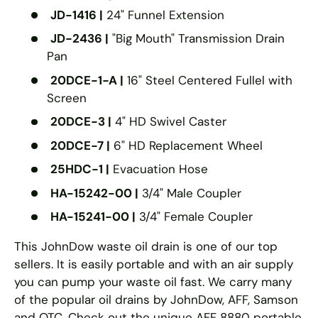
JD-1416 |
24" Funnel Extension
JD-2436 |
"Big Mouth" Transmission Drain
Pan
20DCE-1-A |
16" Steel Centered Fullel with
Screen
20DCE-3 |
4" HD Swivel Caster
20DCE-7 |
6" HD Replacement Wheel
25HDC-1 |
Evacuation Hose
HA-15242-00 |
3/4" Male Coupler
HA-15241-00 |
3/4" Female Coupler
This JohnDow waste oil drain is one of our top
sellers. It is easily portable and with an air supply
you can pump your waste oil fast. We carry many
of the popular oil drains by JohnDow, AFF, Samson
and OTC. Check out the unique AFF 8880 portable