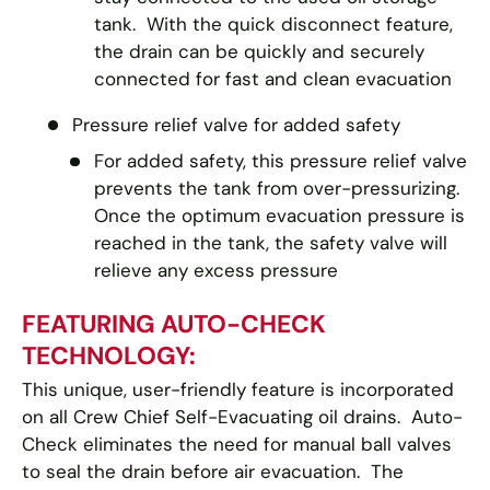
tank. With the quick disconnect feature,
the drain can be quickly and securely
connected for fast and clean evacuation
Pressure relief valve for added safety
For added safety, this pressure relief valve
prevents the tank from over-pressurizing.
Once the optimum evacuation pressure is
reached in the tank, the safety valve will
relieve any excess pressure
FEATURING AUTO-CHECK
TECHNOLOGY:
This unique, user-friendly feature is incorporated
on all Crew Chief Self-Evacuating oil drains. Auto-
Check eliminates the need for manual ball valves
to seal the drain before air evacuation. The