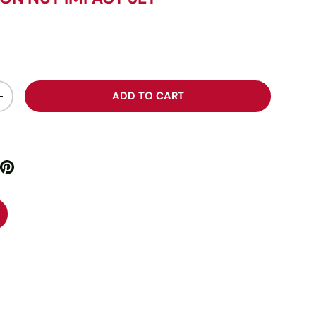
ADD TO CART
+