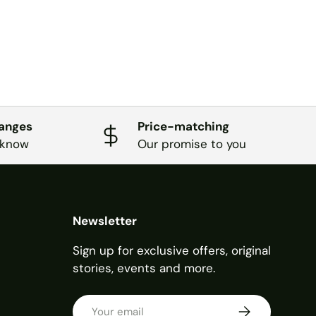
hanges
Price-matching
 know
Our promise to you
Newsletter
Sign up for exclusive offers, original
stories, events and more.
Email
SUBSCRIBE