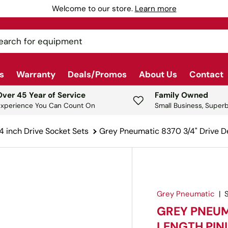
Welcome to our store.
Learn more
ch
s
Warranty
Deals/Promos
About Us
Contact
Over 45 Year of Service
Family Owned
Experience You Can Count On
Small Business, Superb
4 inch Drive Socket Sets
Grey Pneumatic 8370 3/4" Drive D
Grey Pneumatic
|
GREY PNEUM
LENGTH PIN