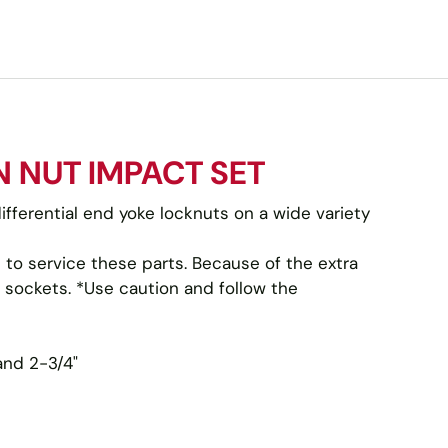
N NUT IMPACT SET
ifferential end yoke locknuts on a wide variety
to service these parts. Because of the extra
 sockets. *Use caution and follow the
 and 2-3/4"