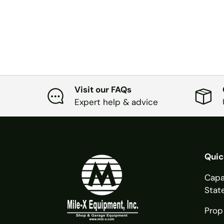
Visit our FAQs
Expert help & advice
Quic
Capa
Stat
Prop