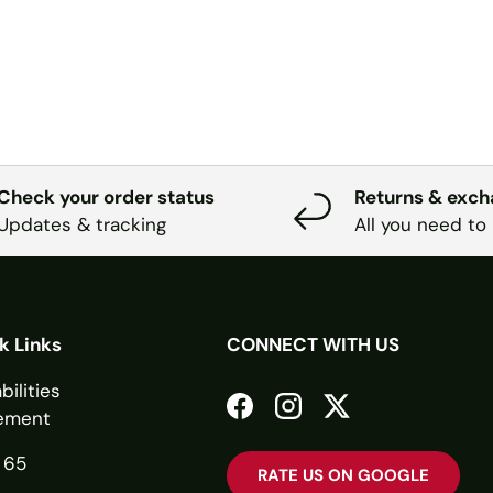
Check your order status
Returns & exc
Updates & tracking
All you need to
k Links
CONNECT WITH US
bilities
ement
Facebook
Instagram
Twitter
 65
RATE US ON GOOGLE