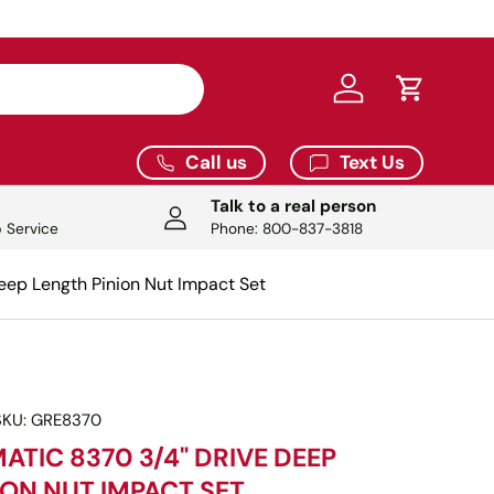
Log in
Cart
Call us
Text Us
Talk to a real person
 Service
Phone: 800-837-3818
eep Length Pinion Nut Impact Set
SKU:
GRE8370
ATIC 8370 3/4" DRIVE DEEP
ION NUT IMPACT SET