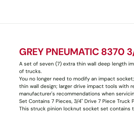
GREY PNEUMATIC 8370 3/
A set of seven (7) extra thin wall deep length i
of trucks.
You no longer need to modify an impact socket;
thin wall design; larger drive impact tools wit
manufacturer's recommendations when servicin
Set Contains 7 Pieces, 3/4" Drive 7 Piece Truck 
This struck pinion locknut socket set contains the 