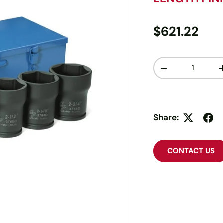
$621.22
Qty
-
Share:
CONTACT US