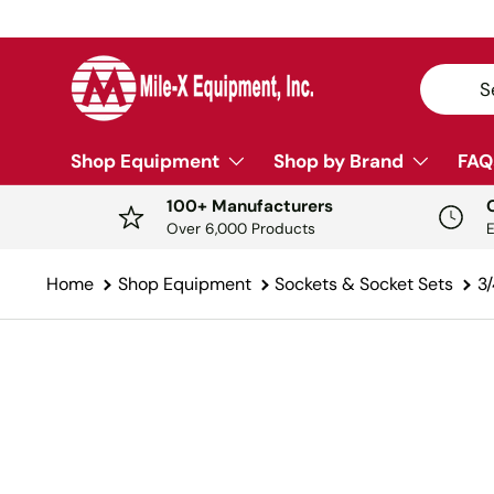
SKIP TO CONTENT
Search
Sear
Shop Equipment
Shop by Brand
FAQ
100+ Manufacturers
Over 6,000 Products
Home
Shop Equipment
Sockets & Socket Sets
3/