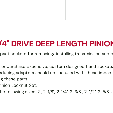
4" DRIVE DEEP LENGTH PINIO
mpact sockets for removing/ installing transmission and d
 or purchase expensive; custom designed hand sockets 
h reducing adapters should not be used with these impact
g these parts.
Pinion Locknut Set.
following sizes: 2", 2-1/8", 2-1/4", 2-3/8", 2-1/2", 2-5/8"