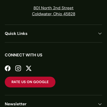
801 North 2nd Street
Coldwater, Ohio 45828
Quick Links
CONNECT WITH US
Facebook
Instagram
Twitter
RATE US ON GOOGLE
Newsletter