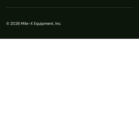
© 2026
Mile-X Equipment, Inc.