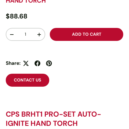
HAND TORCH
$88.68
Qty
ADD TO CART
-
+
Share:
CONTACT US
CPS BRHT1 PRO-SET AUTO-
IGNITE HAND TORCH