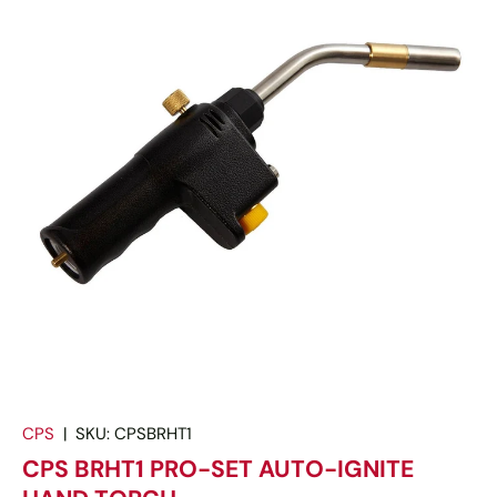
CPS
|
SKU:
CPSBRHT1
CPS BRHT1 PRO-SET AUTO-IGNITE