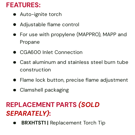
FEATURES:
Auto-ignite torch
Adjustable flame control
For use with propylene (MAPPRO), MAPP and
Propane
CGA600 Inlet Connection
Cast aluminum and stainless steel burn tube
construction
Flame lock button, precise flame adjustment
Clamshell packaging
REPLACEMENT PARTS
(SOLD
SEPARATELY)
:
BRXHTST1 |
Replacement Torch Tip