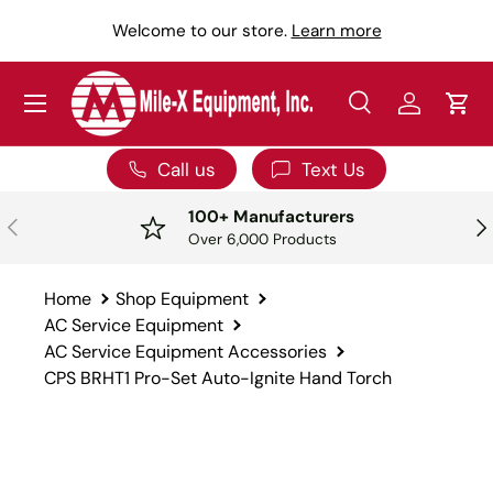
Y
Welcome to our store.
Learn more
SKIP TO CONTENT
Menu
Search
Log in
Car
Search
Search
Call us
Text Us
100+ Manufacturers
PREVIOUS
NE
Over 6,000 Products
Home
Shop Equipment
AC Service Equipment
AC Service Equipment Accessories
CPS BRHT1 Pro-Set Auto-Ignite Hand Torch