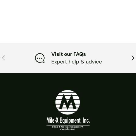
Visit our FAQs
PREVIOUS
NE
Expert help & advice