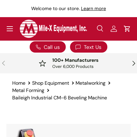
Y
Welcome to our store.
Learn more
SKIP TO CONTENT
Menu
Search
Log in
Car
Search
Search
Call us
Text Us
100+ Manufacturers
PREVIOUS
NE
Over 6,000 Products
Home
Shop Equipment
Metalworking
Metal Forming
Baileigh Industrial CM-6 Beveling Machine