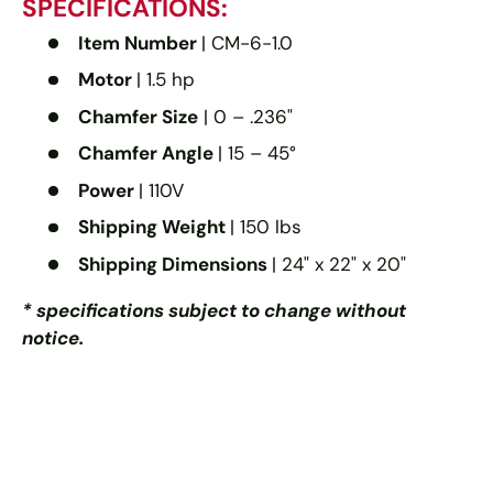
SPECIFICATIONS:
Item Number
| CM-6-1.0
Motor
| 1.5 hp
Chamfer Size
| 0 – .236"
Chamfer Angle
| 15 – 45°
Power
| 110V
Shipping Weight
| 150 lbs
Shipping Dimensions
| 24" x 22" x 20"
* specifications subject to change without
notice.