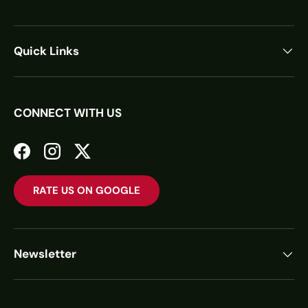
Quick Links
CONNECT WITH US
Facebook
Instagram
Twitter
RATE US ON GOOGLE
Newsletter