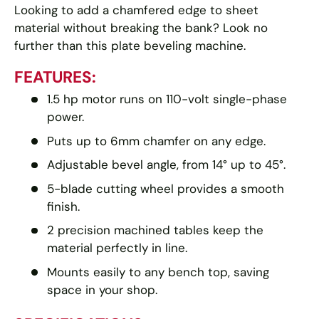
Looking to add a chamfered edge to sheet
material without breaking the bank? Look no
further than this plate beveling machine.
FEATURES:
1.5 hp motor runs on 110-volt single-phase
power.
Puts up to 6mm chamfer on any edge.
Adjustable bevel angle, from 14° up to 45°.
5-blade cutting wheel provides a smooth
finish.
2 precision machined tables keep the
material perfectly in line.
Mounts easily to any bench top, saving
space in your shop.