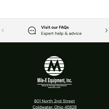
Visit our FAQs
PREVIOUS
NE
Expert help & advice
801 North 2nd Street
Coldwater, Ohio 45828