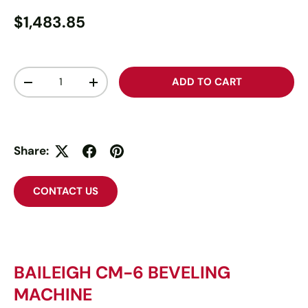
$1,483.85
Qty
ADD TO CART
-
+
Share:
CONTACT US
BAILEIGH CM-6 BEVELING
MACHINE