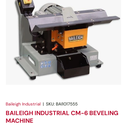
Baileigh Industrial
|
SKU:
BAI1017555
BAILEIGH INDUSTRIAL CM-6 BEVELING
MACHINE