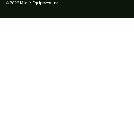
© 2026
Mile-X Equipment, Inc.