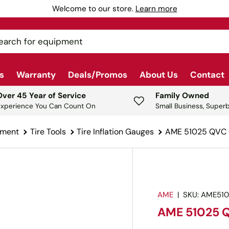
Welcome to our store.
Learn more
ch
s
Warranty
Deals/Promos
About Us
Contact
Over 45 Year of Service
Family Owned
Experience You Can Count On
Small Business, Superb
pment
Tire Tools
Tire Inflation Gauges
AME 51025 QVC Q
AME
|
SKU:
AME51
AME 51025 