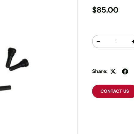
$85.00
Qty
-
Share:
CONTACT US