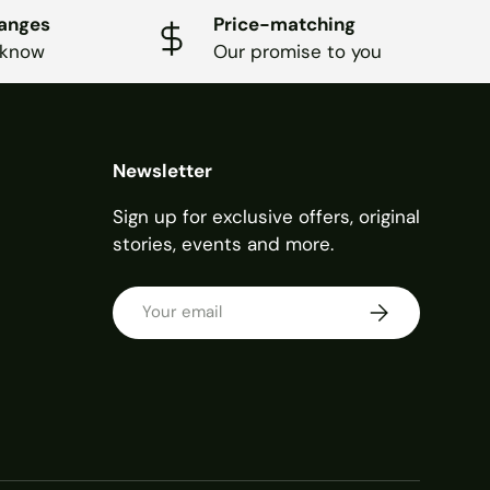
hanges
Price-matching
 know
Our promise to you
Newsletter
Sign up for exclusive offers, original
stories, events and more.
Email
SUBSCRIBE