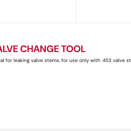
VALVE CHANGE TOOL
l for leaking valve stems, for use only with .453 valve s