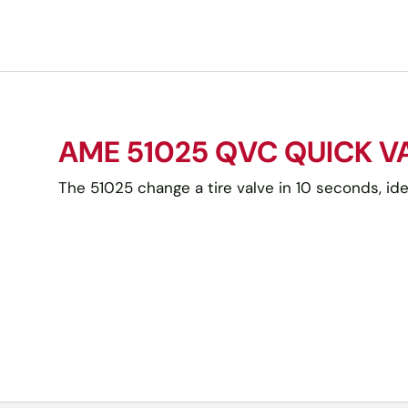
AME 51025 QVC QUICK 
The 51025 change a tire valve in 10 seconds, idea