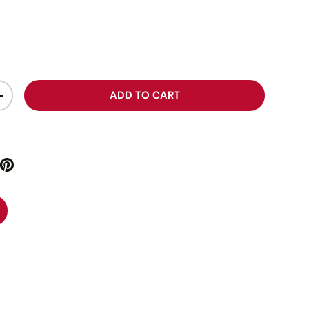
ADD TO CART
+