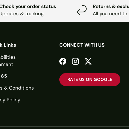
Check your order status
Returns & exc
Updates & tracking
All you need to
k Links
CONNECT WITH US
bilities
ement
Facebook
Instagram
Twitter
 65
RATE US ON GOOGLE
s & Conditions
cy Policy