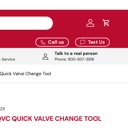
Log in
Cart
Call us
Text Us
Talk to a real person
 Service
Phone: 800-837-3818
uick Valve Change Tool
025
QVC QUICK VALVE CHANGE TOOL