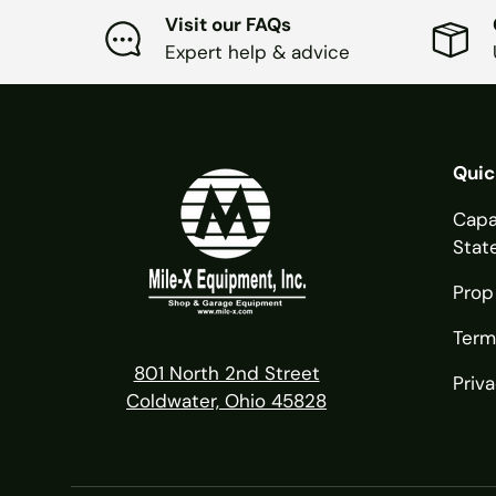
Visit our FAQs
Expert help & advice
Quic
Capa
Stat
Prop
Term
801 North 2nd Street
Priva
Coldwater, Ohio 45828