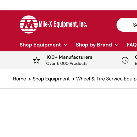
SKIP TO CONTENT
Search
Sear
Shop Equipment
Shop by Brand
FAQ
100+ Manufacturers
Over 6,000 Products
Home
Shop Equipment
Wheel & Tire Service Equi