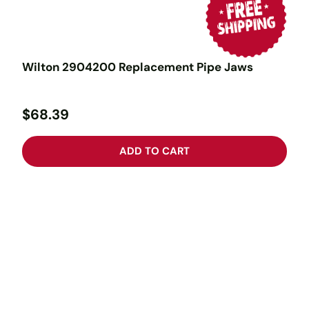
Wilton 2904200 Replacement Pipe Jaws
$68.39
ADD TO CART