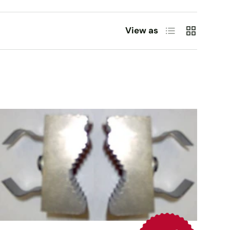
List
Grid
View as