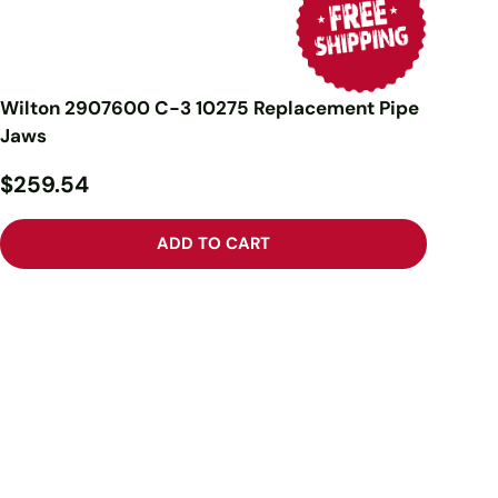
Wilton 2907600 C-3 10275 Replacement Pipe
Jaws
$259.54
ADD TO CART