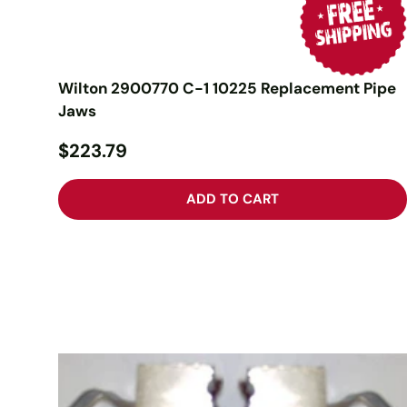
Wilton 2900770 C-1 10225 Replacement Pipe
Jaws
$223.79
ADD TO CART