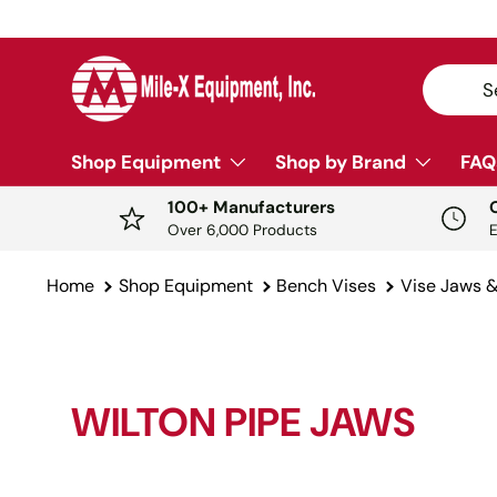
SKIP TO CONTENT
Search
Sear
Shop Equipment
Shop by Brand
FAQ
100+ Manufacturers
Over 6,000 Products
Home
Shop Equipment
Bench Vises
Vise Jaws 
WILTON PIPE JAWS