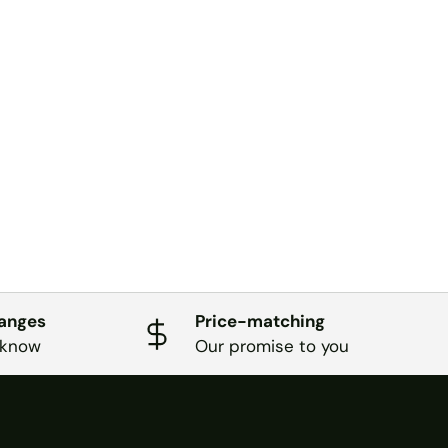
hanges
Price-matching
 know
Our promise to you