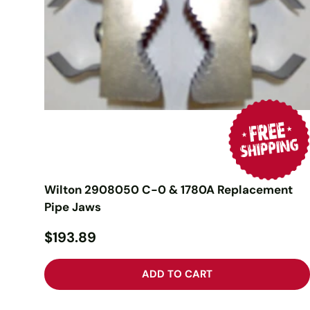
Wilton 2908050 C-0 & 1780A Replacement
Pipe Jaws
$193.89
ADD TO CART