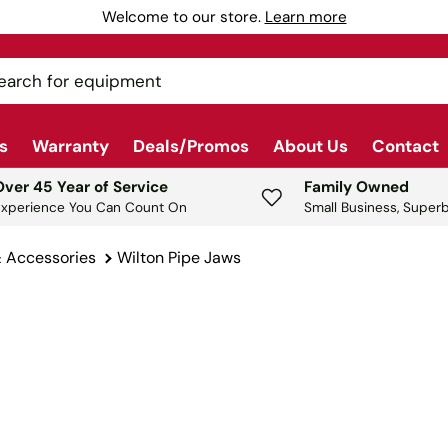
Welcome to our store.
Learn more
ch
s
Warranty
Deals/Promos
About Us
Contact
Over 45 Year of Service
Family Owned
Experience You Can Count On
Small Business, Superb
& Accessories
Wilton Pipe Jaws