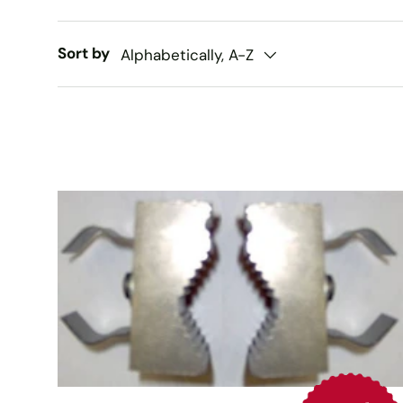
Sort by
Alphabetically, A-Z