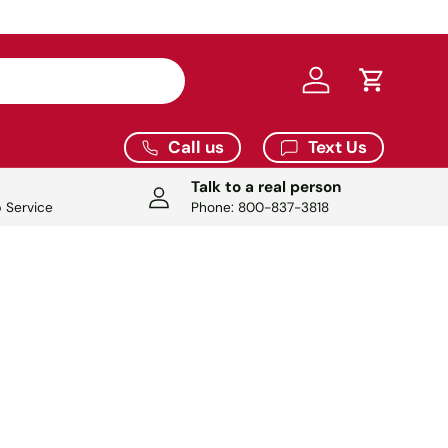
Log in
Cart
Call us
Text Us
Talk to a real person
 Service
Phone: 800-837-3818