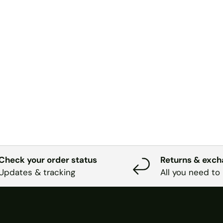
Check your order status
Returns & exc
Updates & tracking
All you need to