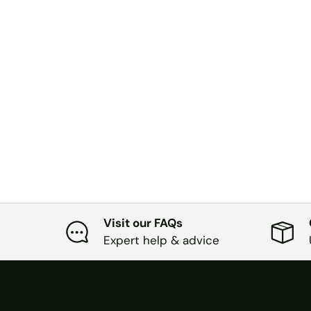
Visit our FAQs
Expert help & advice