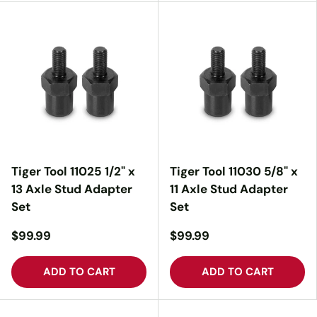
Tiger Tool 11025 1/2" x
Tiger Tool 11030 5/8" x
13 Axle Stud Adapter
11 Axle Stud Adapter
Set
Set
$99.99
$99.99
ADD TO CART
ADD TO CART