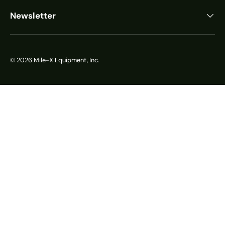
Newsletter
© 2026
Mile-X Equipment, Inc.