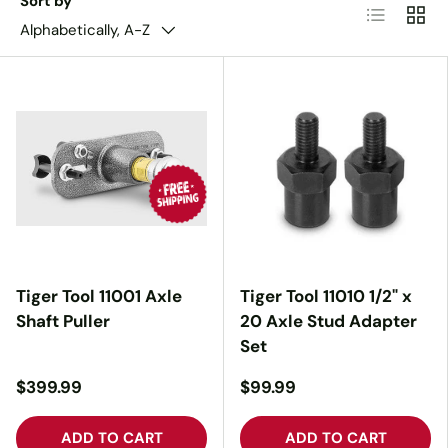
Sort by
List
Grid
Alphabetically, A-Z
Tiger Tool 11001 Axle
Tiger Tool 11010 1/2" x
Shaft Puller
20 Axle Stud Adapter
Set
$399.99
$99.99
ADD TO CART
ADD TO CART