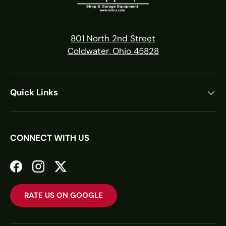
801 North 2nd Street
Coldwater, Ohio 45828
Quick Links
CONNECT WITH US
Facebook
Instagram
Twitter
RATE US ON GOOGLE