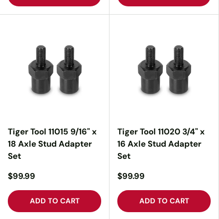
Tiger Tool 11015 9/16" x
Tiger Tool 11020 3/4" x
18 Axle Stud Adapter
16 Axle Stud Adapter
Set
Set
$99.99
$99.99
ADD TO CART
ADD TO CART