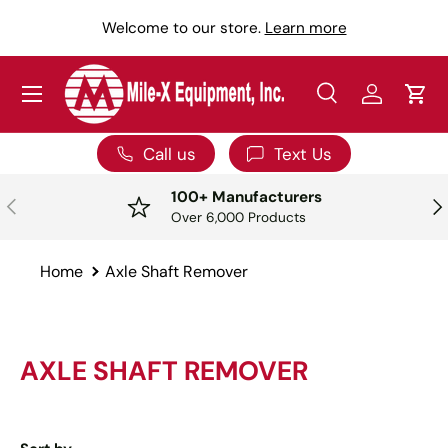
Y
Welcome to our store.
Learn more
SKIP TO CONTENT
Menu
Search
Log in
Car
Search
Search
Call us
Text Us
100+ Manufacturers
PREVIOUS
NE
Over 6,000 Products
Home
Axle Shaft Remover
AXLE SHAFT REMOVER