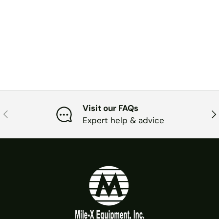
Visit our FAQs
PREVIOUS
NE
Expert help & advice