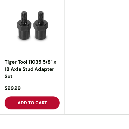
Tiger Tool 11035 5/8" x
18 Axle Stud Adapter
Set
$99.99
ADD TO CART